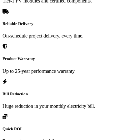
Tier-1 PV modules and certified components.
Reliable Delivery
On-schedule project delivery, every time.
Product Warranty
Up to 25-year performance warranty.
Bill Reduction
Huge reduction in your monthly electricity bill.
Quick ROI