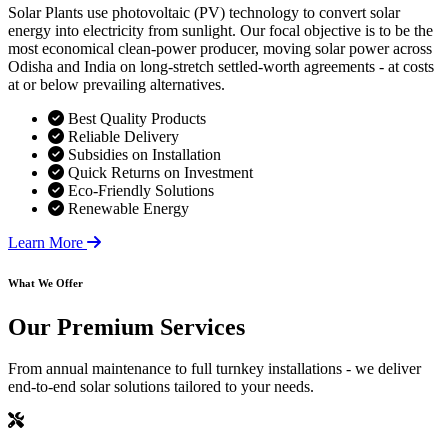
Solar Plants use photovoltaic (PV) technology to convert solar
energy into electricity from sunlight. Our focal objective is to be the
most economical clean-power producer, moving solar power across
Odisha and India on long-stretch settled-worth agreements - at costs
at or below prevailing alternatives.
Best Quality Products
Reliable Delivery
Subsidies on Installation
Quick Returns on Investment
Eco-Friendly Solutions
Renewable Energy
Learn More
What We Offer
Our
Premium Services
From annual maintenance to full turnkey installations - we deliver
end-to-end solar solutions tailored to your needs.