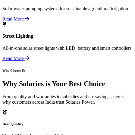
Solar water-pumping systems for sustainable agricultural irrigation.
Read More
Street Lighting
All-in-one solar street lights with LED, battery and smart controllers.
Read More
Why Choose Us
Why Solaries is
Your Best Choice
From quality and warranties to subsidies and tax savings - here's
why customers across India trust Solaries Power.
Best Quality