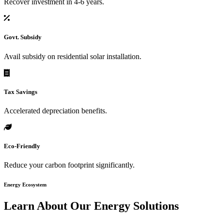
Recover investment in 4-6 years.
Govt. Subsidy
Avail subsidy on residential solar installation.
Tax Savings
Accelerated depreciation benefits.
Eco-Friendly
Reduce your carbon footprint significantly.
Energy Ecosystem
Learn About Our
Energy Solutions