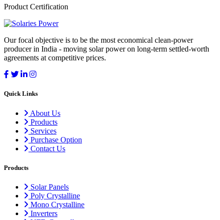
Product Certification
Our focal objective is to be the most economical clean-power
producer in India - moving solar power on long-term settled-worth
agreements at competitive prices.
Quick Links
About Us
Products
Services
Purchase Option
Contact Us
Products
Solar Panels
Poly Crystalline
Mono Crystalline
Inverters