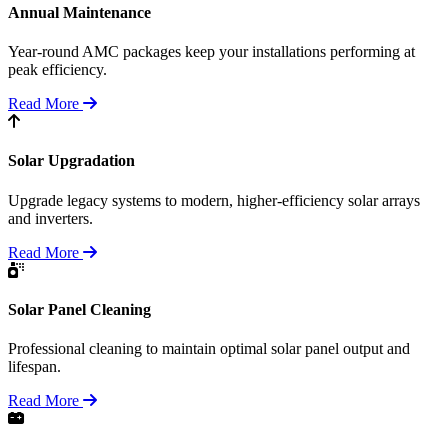
Annual Maintenance
Year-round AMC packages keep your installations performing at
peak efficiency.
Read More
Solar Upgradation
Upgrade legacy systems to modern, higher-efficiency solar arrays
and inverters.
Read More
Solar Panel Cleaning
Professional cleaning to maintain optimal solar panel output and
lifespan.
Read More