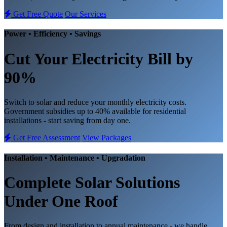
Get Free Quote
Our Services
Power • Efficiency • Savings
Cut Your Electricity Bill
by
90%
Switch to solar and reduce your monthly electricity costs.
Government subsidies up to 40% available for residential
installations - start saving from day one.
Get Free Assessment
View Packages
Installation • Maintenance • Upgradation
Complete
Solar Solutions
Under One Roof
From design and installation to annual maintenance - we handle