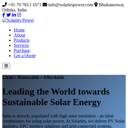
+91 79 7813 1671
info@solariespower.com
Bhubaneswar,
Odisha, India
Home
About
Products
Services
Purchase
Get a Quote
Clean • Renewable • Affordable
Leading the World towards
Sustainable Solar Energy
India is densely populated with high solar insolation - an ideal
combination for using solar power. At Solaries, we deliver PV Solar
modules, EPC turnkey solutions and grid-connected systems.