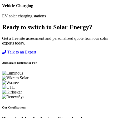
Vehicle Charging
EV solar charging stations
Ready to switch to Solar Energy?
Get a free site assessment and personalized quote from our solar
experts today.
Talk to an Expert
Authorized Distributor For
Our Certifications