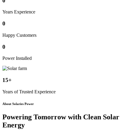
0
Years Experience
0
Happy Customers
0
Power Installed
15+
Years of Trusted Experience
About Solaries Power
Powering Tomorrow with
Clean Solar
Energy