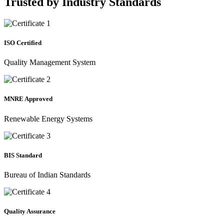
Trusted by
Industry Standards
ISO Certified
Quality Management System
MNRE Approved
Renewable Energy Systems
BIS Standard
Bureau of Indian Standards
Quality Assurance