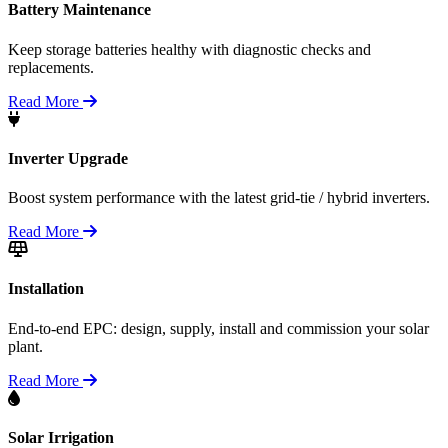
Battery Maintenance
Keep storage batteries healthy with diagnostic checks and
replacements.
Read More
Inverter Upgrade
Boost system performance with the latest grid-tie / hybrid inverters.
Read More
Installation
End-to-end EPC: design, supply, install and commission your solar
plant.
Read More
Solar Irrigation