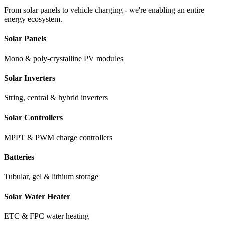
From solar panels to vehicle charging - we're enabling an entire
energy ecosystem.
Solar Panels
Mono & poly-crystalline PV modules
Solar Inverters
String, central & hybrid inverters
Solar Controllers
MPPT & PWM charge controllers
Batteries
Tubular, gel & lithium storage
Solar Water Heater
ETC & FPC water heating