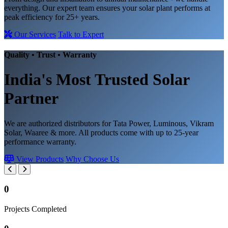
everything. Our expert team ensures your solar plant performs at
peak efficiency for 25+ years.
Our Services
Talk to Expert
Quality • Trust • Warranty
India's Most Trusted
Solar
Partner
We are authorized distributors for Tata Power, Luminous, Vikram
Solar, Waaree & more. All products come with up to 25-year
performance warranty.
View Products
Why Choose Us
0
Projects Completed