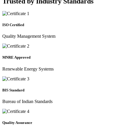
Trusted by
Industry Standards
ISO Certified
Quality Management System
MNRE Approved
Renewable Energy Systems
BIS Standard
Bureau of Indian Standards
Quality Assurance