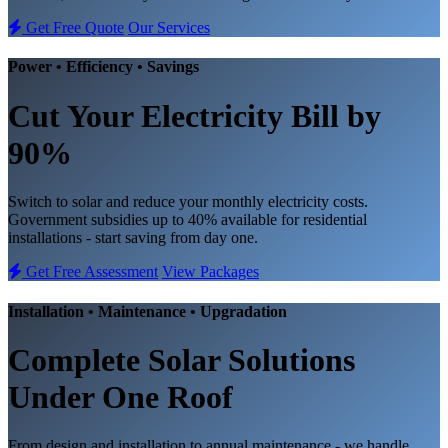
Get Free Quote
Our Services
Power • Efficiency • Savings
Cut Your Electricity Bill
by
90%
Switch to solar and reduce your monthly electricity costs.
Government subsidies up to 40% available for residential
installations - start saving from day one.
Get Free Assessment
View Packages
Installation • Maintenance • Upgradation
Complete
Solar Solutions
Under One Roof
From design and installation to annual maintenance - we handle