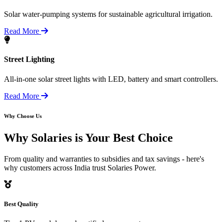
Solar water-pumping systems for sustainable agricultural irrigation.
Read More
Street Lighting
All-in-one solar street lights with LED, battery and smart controllers.
Read More
Why Choose Us
Why Solaries is
Your Best Choice
From quality and warranties to subsidies and tax savings - here's
why customers across India trust Solaries Power.
Best Quality