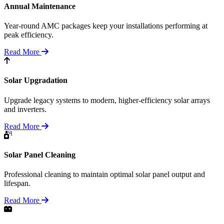
Annual Maintenance
Year-round AMC packages keep your installations performing at
peak efficiency.
Read More
Solar Upgradation
Upgrade legacy systems to modern, higher-efficiency solar arrays
and inverters.
Read More
Solar Panel Cleaning
Professional cleaning to maintain optimal solar panel output and
lifespan.
Read More