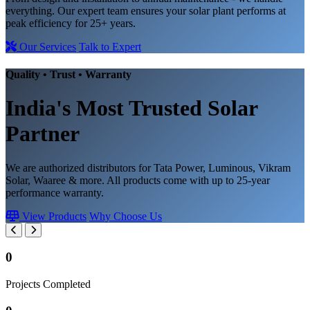
everything. Our expert team ensures your solar plant performs at
peak efficiency for 25+ years.
Our Services
Talk to Expert
Quality • Trust • Warranty
India's Most Trusted
Solar
Partner
We are authorized distributors for Tata Power, Luminous, Vikram
Solar, Waaree & more. All products come with up to 25-year
performance warranty.
View Products
Why Choose Us
0
Projects Completed