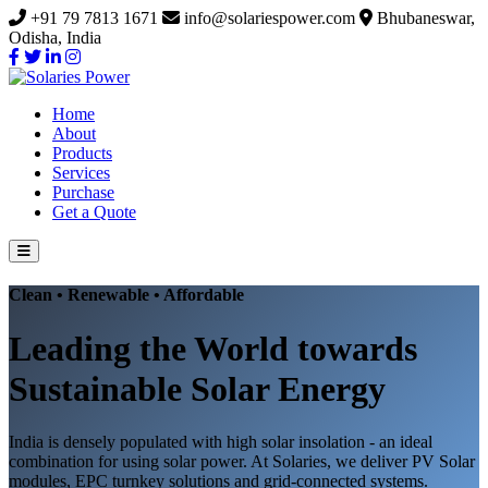
+91 79 7813 1671
info@solariespower.com
Bhubaneswar,
Odisha, India
Home
About
Products
Services
Purchase
Get a Quote
Clean • Renewable • Affordable
Leading the World towards
Sustainable Solar Energy
India is densely populated with high solar insolation - an ideal
combination for using solar power. At Solaries, we deliver PV Solar
modules, EPC turnkey solutions and grid-connected systems.