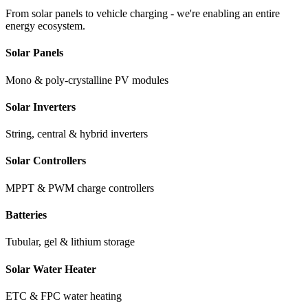
From solar panels to vehicle charging - we're enabling an entire
energy ecosystem.
Solar Panels
Mono & poly-crystalline PV modules
Solar Inverters
String, central & hybrid inverters
Solar Controllers
MPPT & PWM charge controllers
Batteries
Tubular, gel & lithium storage
Solar Water Heater
ETC & FPC water heating