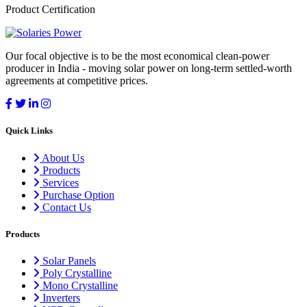
Product Certification
Our focal objective is to be the most economical clean-power
producer in India - moving solar power on long-term settled-worth
agreements at competitive prices.
Quick Links
About Us
Products
Services
Purchase Option
Contact Us
Products
Solar Panels
Poly Crystalline
Mono Crystalline
Inverters