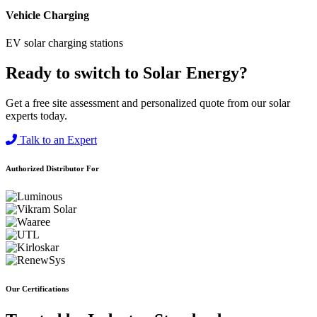
Vehicle Charging
EV solar charging stations
Ready to switch to Solar Energy?
Get a free site assessment and personalized quote from our solar
experts today.
Talk to an Expert
Authorized Distributor For
Our Certifications