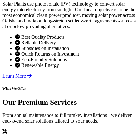
Solar Plants use photovoltaic (PV) technology to convert solar
energy into electricity from sunlight. Our focal objective is to be the
most economical clean-power producer, moving solar power across
Odisha and India on long-stretch settled-worth agreements - at costs
at or below prevailing alternatives.
Best Quality Products
Reliable Delivery
Subsidies on Installation
Quick Returns on Investment
Eco-Friendly Solutions
Renewable Energy
Learn More
What We Offer
Our
Premium Services
From annual maintenance to full turnkey installations - we deliver
end-to-end solar solutions tailored to your needs.