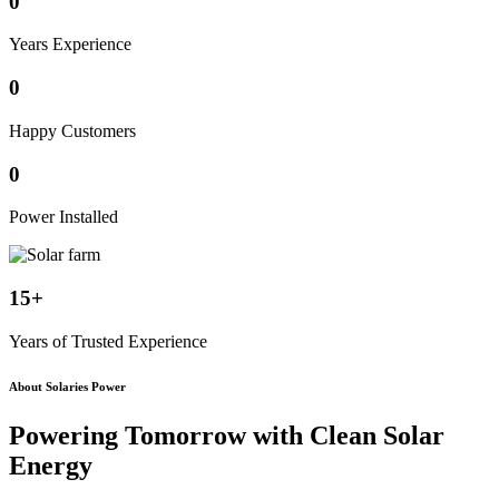
0
Years Experience
0
Happy Customers
0
Power Installed
15+
Years of Trusted Experience
About Solaries Power
Powering Tomorrow with
Clean Solar
Energy