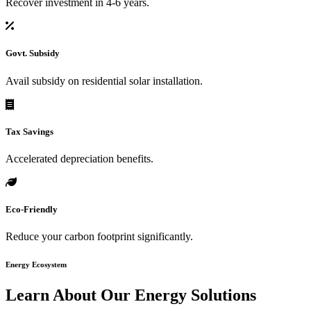
Recover investment in 4-6 years.
Govt. Subsidy
Avail subsidy on residential solar installation.
Tax Savings
Accelerated depreciation benefits.
Eco-Friendly
Reduce your carbon footprint significantly.
Energy Ecosystem
Learn About Our
Energy Solutions