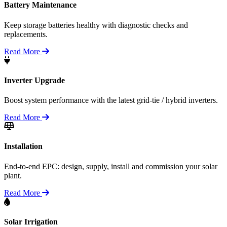
Battery Maintenance
Keep storage batteries healthy with diagnostic checks and
replacements.
Read More
Inverter Upgrade
Boost system performance with the latest grid-tie / hybrid inverters.
Read More
Installation
End-to-end EPC: design, supply, install and commission your solar
plant.
Read More
Solar Irrigation