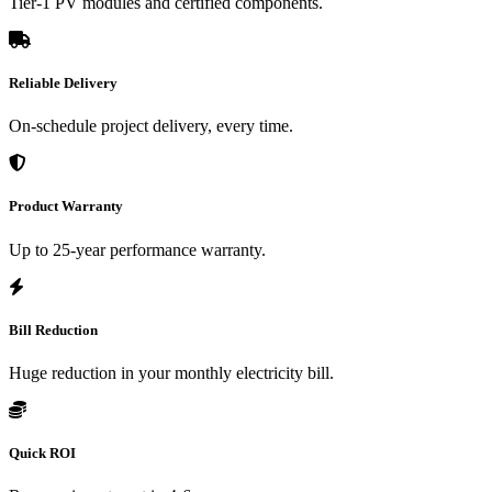
Tier-1 PV modules and certified components.
Reliable Delivery
On-schedule project delivery, every time.
Product Warranty
Up to 25-year performance warranty.
Bill Reduction
Huge reduction in your monthly electricity bill.
Quick ROI