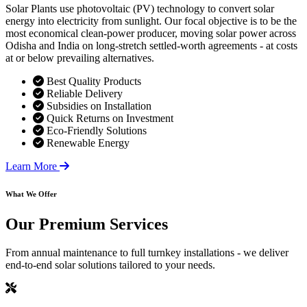
Solar Plants use photovoltaic (PV) technology to convert solar
energy into electricity from sunlight. Our focal objective is to be the
most economical clean-power producer, moving solar power across
Odisha and India on long-stretch settled-worth agreements - at costs
at or below prevailing alternatives.
Best Quality Products
Reliable Delivery
Subsidies on Installation
Quick Returns on Investment
Eco-Friendly Solutions
Renewable Energy
Learn More
What We Offer
Our
Premium Services
From annual maintenance to full turnkey installations - we deliver
end-to-end solar solutions tailored to your needs.