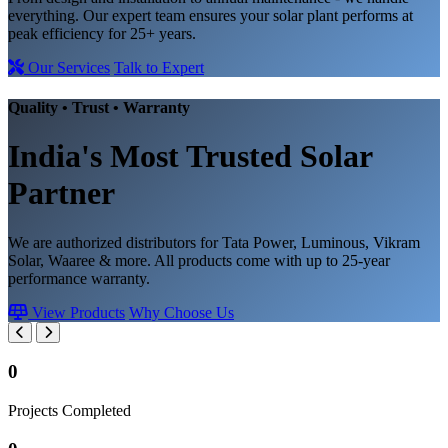
everything. Our expert team ensures your solar plant performs at
peak efficiency for 25+ years.
Our Services
Talk to Expert
Quality • Trust • Warranty
India's Most Trusted
Solar
Partner
We are authorized distributors for Tata Power, Luminous, Vikram
Solar, Waaree & more. All products come with up to 25-year
performance warranty.
View Products
Why Choose Us
0
Projects Completed