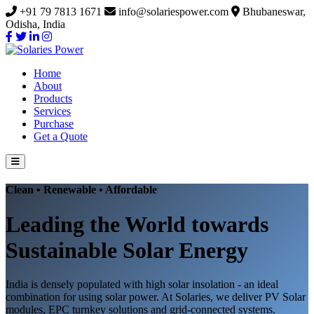
+91 79 7813 1671
info@solariespower.com
Bhubaneswar,
Odisha, India
Home
About
Products
Services
Purchase
Get a Quote
Clean • Renewable • Affordable
Leading the World towards
Sustainable Solar Energy
India is densely populated with high solar insolation - an ideal
combination for using solar power. At Solaries, we deliver PV Solar
modules, EPC turnkey solutions and grid-connected systems.