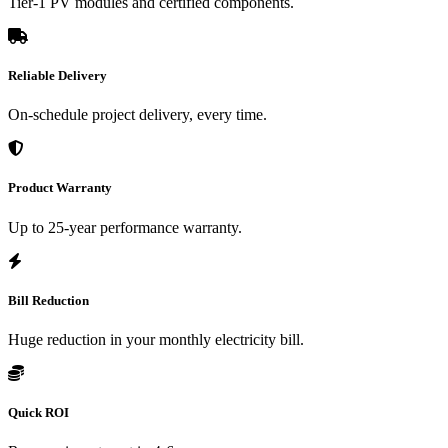
Tier-1 PV modules and certified components.
Reliable Delivery
On-schedule project delivery, every time.
Product Warranty
Up to 25-year performance warranty.
Bill Reduction
Huge reduction in your monthly electricity bill.
Quick ROI