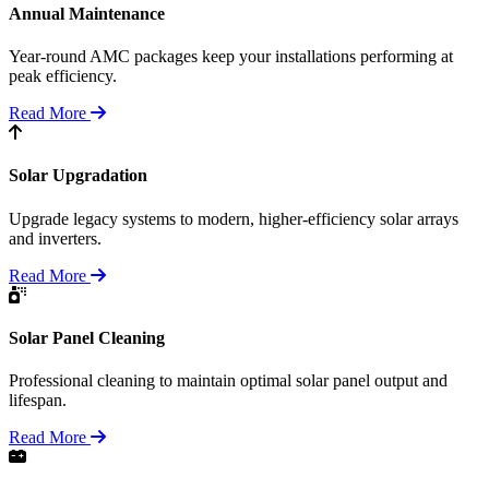
Annual Maintenance
Year-round AMC packages keep your installations performing at
peak efficiency.
Read More
Solar Upgradation
Upgrade legacy systems to modern, higher-efficiency solar arrays
and inverters.
Read More
Solar Panel Cleaning
Professional cleaning to maintain optimal solar panel output and
lifespan.
Read More