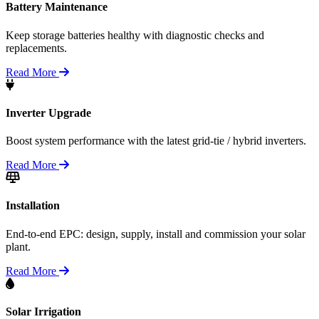
Battery Maintenance
Keep storage batteries healthy with diagnostic checks and
replacements.
Read More
Inverter Upgrade
Boost system performance with the latest grid-tie / hybrid inverters.
Read More
Installation
End-to-end EPC: design, supply, install and commission your solar
plant.
Read More
Solar Irrigation