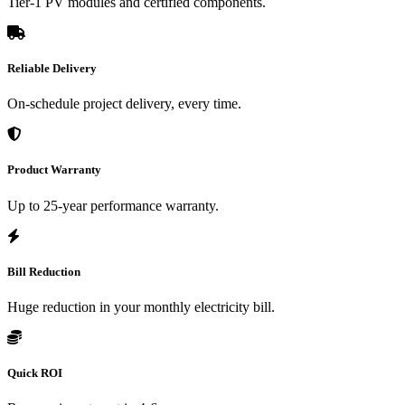
Tier-1 PV modules and certified components.
Reliable Delivery
On-schedule project delivery, every time.
Product Warranty
Up to 25-year performance warranty.
Bill Reduction
Huge reduction in your monthly electricity bill.
Quick ROI