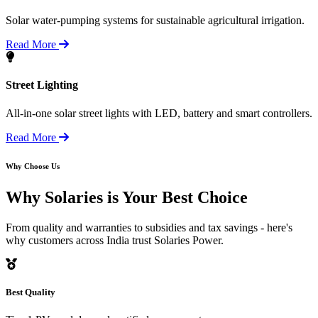
Solar water-pumping systems for sustainable agricultural irrigation.
Read More
Street Lighting
All-in-one solar street lights with LED, battery and smart controllers.
Read More
Why Choose Us
Why Solaries is
Your Best Choice
From quality and warranties to subsidies and tax savings - here's
why customers across India trust Solaries Power.
Best Quality