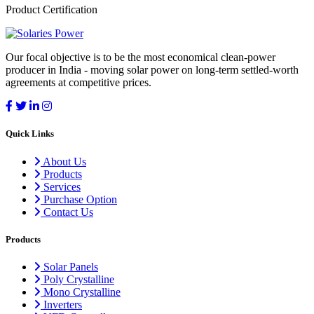
Product Certification
Our focal objective is to be the most economical clean-power
producer in India - moving solar power on long-term settled-worth
agreements at competitive prices.
Quick Links
About Us
Products
Services
Purchase Option
Contact Us
Products
Solar Panels
Poly Crystalline
Mono Crystalline
Inverters