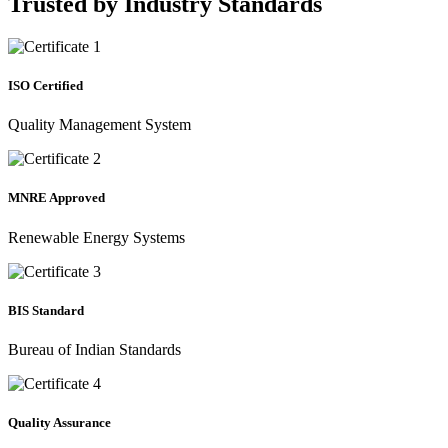
Trusted by
Industry Standards
ISO Certified
Quality Management System
MNRE Approved
Renewable Energy Systems
BIS Standard
Bureau of Indian Standards
Quality Assurance