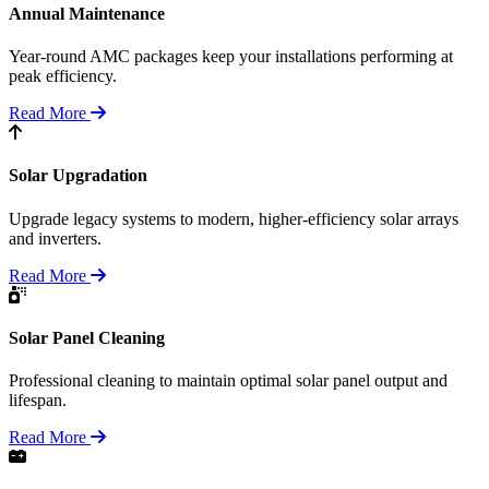
Annual Maintenance
Year-round AMC packages keep your installations performing at
peak efficiency.
Read More
Solar Upgradation
Upgrade legacy systems to modern, higher-efficiency solar arrays
and inverters.
Read More
Solar Panel Cleaning
Professional cleaning to maintain optimal solar panel output and
lifespan.
Read More