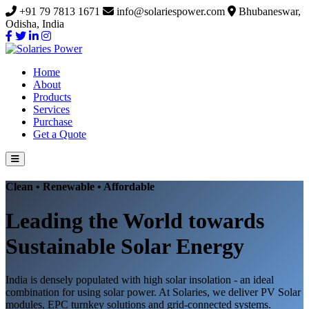
+91 79 7813 1671
info@solariespower.com
Bhubaneswar,
Odisha, India
Home
About
Products
Services
Purchase
Get a Quote
Clean • Renewable • Affordable
Leading the World towards
Sustainable Solar Energy
India is densely populated with high solar insolation - an ideal
combination for using solar power. At Solaries, we deliver PV Solar
modules, EPC turnkey solutions and grid-connected systems.