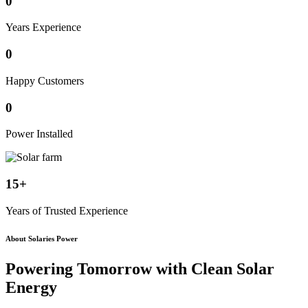
0
Years Experience
0
Happy Customers
0
Power Installed
15+
Years of Trusted Experience
About Solaries Power
Powering Tomorrow with
Clean Solar
Energy