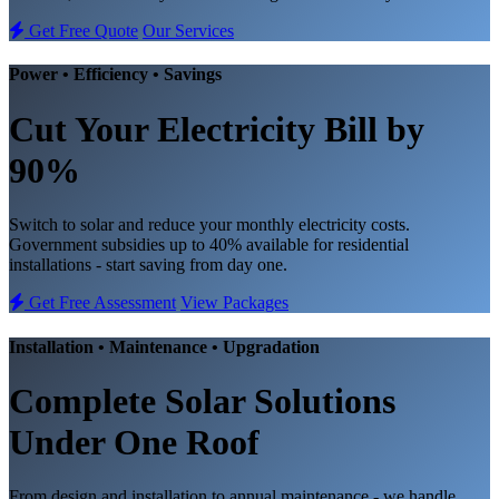
Get Free Quote
Our Services
Power • Efficiency • Savings
Cut Your Electricity Bill
by
90%
Switch to solar and reduce your monthly electricity costs.
Government subsidies up to 40% available for residential
installations - start saving from day one.
Get Free Assessment
View Packages
Installation • Maintenance • Upgradation
Complete
Solar Solutions
Under One Roof
From design and installation to annual maintenance - we handle