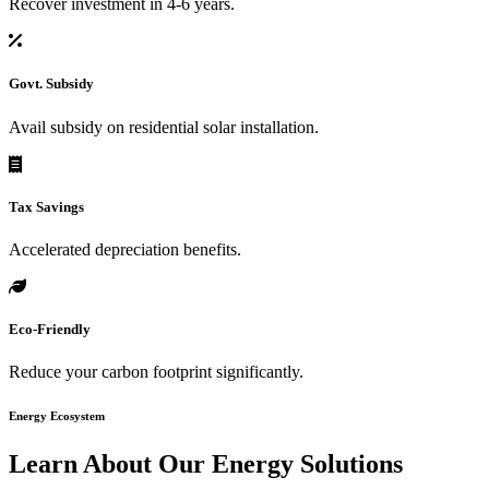
Recover investment in 4-6 years.
Govt. Subsidy
Avail subsidy on residential solar installation.
Tax Savings
Accelerated depreciation benefits.
Eco-Friendly
Reduce your carbon footprint significantly.
Energy Ecosystem
Learn About Our
Energy Solutions