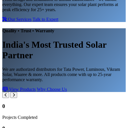
everything. Our expert team ensures your solar plant performs at
peak efficiency for 25+ years.
Our Services
Talk to Expert
Quality • Trust • Warranty
India's Most Trusted
Solar
Partner
We are authorized distributors for Tata Power, Luminous, Vikram
Solar, Waaree & more. All products come with up to 25-year
performance warranty.
View Products
Why Choose Us
0
Projects Completed