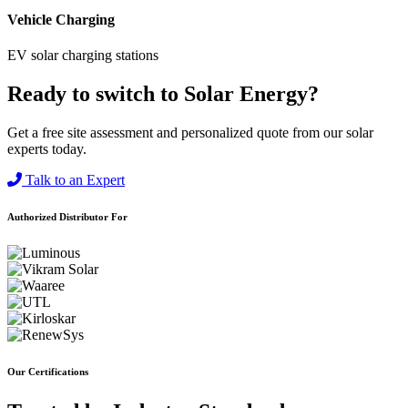
Vehicle Charging
EV solar charging stations
Ready to switch to Solar Energy?
Get a free site assessment and personalized quote from our solar
experts today.
Talk to an Expert
Authorized Distributor For
Our Certifications