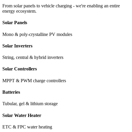
From solar panels to vehicle charging - we're enabling an entire
energy ecosystem.
Solar Panels
Mono & poly-crystalline PV modules
Solar Inverters
String, central & hybrid inverters
Solar Controllers
MPPT & PWM charge controllers
Batteries
Tubular, gel & lithium storage
Solar Water Heater
ETC & FPC water heating