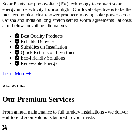
Solar Plants use photovoltaic (PV) technology to convert solar
energy into electricity from sunlight. Our focal objective is to be the
most economical clean-power producer, moving solar power across
Odisha and India on long-stretch settled-worth agreements - at costs
at or below prevailing alternatives.
Best Quality Products
Reliable Delivery
Subsidies on Installation
Quick Returns on Investment
Eco-Friendly Solutions
Renewable Energy
Learn More
What We Offer
Our
Premium Services
From annual maintenance to full turnkey installations - we deliver
end-to-end solar solutions tailored to your needs.