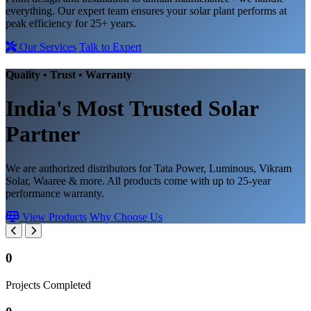
everything. Our expert team ensures your solar plant performs at
peak efficiency for 25+ years.
Our Services
Talk to Expert
Quality • Trust • Warranty
India's Most Trusted
Solar
Partner
We are authorized distributors for Tata Power, Luminous, Vikram
Solar, Waaree & more. All products come with up to 25-year
performance warranty.
View Products
Why Choose Us
0
Projects Completed