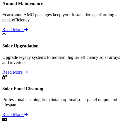
Annual Maintenance
Year-round AMC packages keep your installations performing at
peak efficiency.
Read More
Solar Upgradation
Upgrade legacy systems to modern, higher-efficiency solar arrays
and inverters.
Read More
Solar Panel Cleaning
Professional cleaning to maintain optimal solar panel output and
lifespan.
Read More