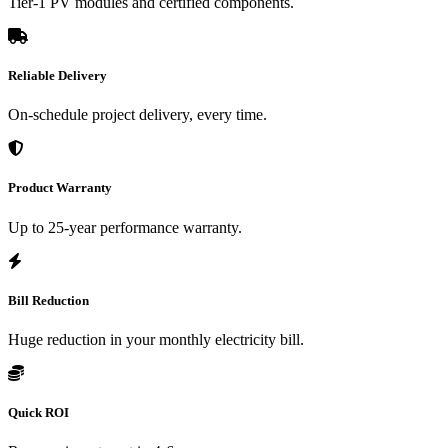
Tier-1 PV modules and certified components.
Reliable Delivery
On-schedule project delivery, every time.
Product Warranty
Up to 25-year performance warranty.
Bill Reduction
Huge reduction in your monthly electricity bill.
Quick ROI