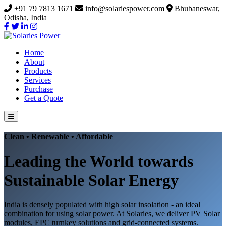
+91 79 7813 1671
info@solariespower.com
Bhubaneswar,
Odisha, India
Home
About
Products
Services
Purchase
Get a Quote
Clean • Renewable • Affordable
Leading the World towards
Sustainable Solar Energy
India is densely populated with high solar insolation - an ideal
combination for using solar power. At Solaries, we deliver PV Solar
modules, EPC turnkey solutions and grid-connected systems.