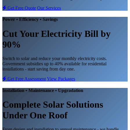
Get Free Quote
Our Services
Power • Efficiency • Savings
Cut Your Electricity Bill
by
90%
Switch to solar and reduce your monthly electricity costs.
Government subsidies up to 40% available for residential
installations - start saving from day one.
Get Free Assessment
View Packages
Installation • Maintenance • Upgradation
Complete
Solar Solutions
Under One Roof
From design and installation to annual maintenance - we handle