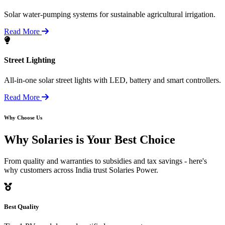
Solar water-pumping systems for sustainable agricultural irrigation.
Read More
Street Lighting
All-in-one solar street lights with LED, battery and smart controllers.
Read More
Why Choose Us
Why Solaries is
Your Best Choice
From quality and warranties to subsidies and tax savings - here's
why customers across India trust Solaries Power.
Best Quality