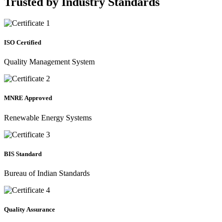
Trusted by
Industry Standards
ISO Certified
Quality Management System
MNRE Approved
Renewable Energy Systems
BIS Standard
Bureau of Indian Standards
Quality Assurance