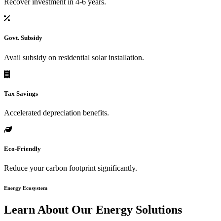
Recover investment in 4-6 years.
Govt. Subsidy
Avail subsidy on residential solar installation.
Tax Savings
Accelerated depreciation benefits.
Eco-Friendly
Reduce your carbon footprint significantly.
Energy Ecosystem
Learn About Our
Energy Solutions