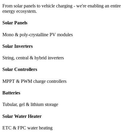
From solar panels to vehicle charging - we're enabling an entire
energy ecosystem.
Solar Panels
Mono & poly-crystalline PV modules
Solar Inverters
String, central & hybrid inverters
Solar Controllers
MPPT & PWM charge controllers
Batteries
Tubular, gel & lithium storage
Solar Water Heater
ETC & FPC water heating