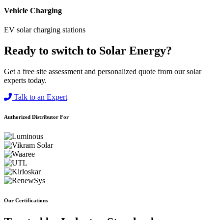
Vehicle Charging
EV solar charging stations
Ready to switch to Solar Energy?
Get a free site assessment and personalized quote from our solar
experts today.
Talk to an Expert
Authorized Distributor For
Our Certifications