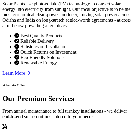
Solar Plants use photovoltaic (PV) technology to convert solar
energy into electricity from sunlight. Our focal objective is to be the
most economical clean-power producer, moving solar power across
Odisha and India on long-stretch settled-worth agreements - at costs
at or below prevailing alternatives.
Best Quality Products
Reliable Delivery
Subsidies on Installation
Quick Returns on Investment
Eco-Friendly Solutions
Renewable Energy
Learn More
What We Offer
Our
Premium Services
From annual maintenance to full turnkey installations - we deliver
end-to-end solar solutions tailored to your needs.