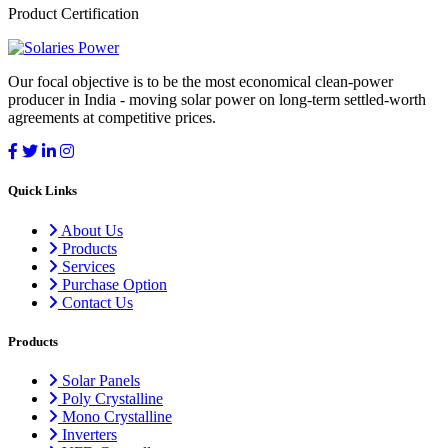
Product Certification
Our focal objective is to be the most economical clean-power
producer in India - moving solar power on long-term settled-worth
agreements at competitive prices.
Quick Links
About Us
Products
Services
Purchase Option
Contact Us
Products
Solar Panels
Poly Crystalline
Mono Crystalline
Inverters