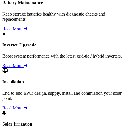
Battery Maintenance
Keep storage batteries healthy with diagnostic checks and
replacements.
Read More
Inverter Upgrade
Boost system performance with the latest grid-tie / hybrid inverters.
Read More
Installation
End-to-end EPC: design, supply, install and commission your solar
plant.
Read More
Solar Irrigation