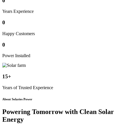
0
Years Experience
0
Happy Customers
0
Power Installed
15+
Years of Trusted Experience
About Solaries Power
Powering Tomorrow with
Clean Solar
Energy